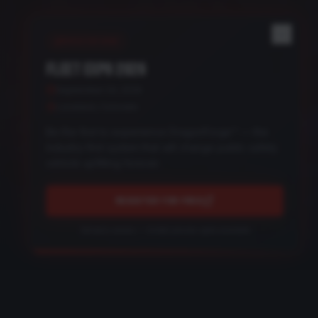
REGISTER NOW
FLEET EXPO 2026
September 24, 2026
Loveland, Colorado
Be the first to experience DragonForge™ — the
industry-first system that will change public safety
vehicle upfitting forever.
REGISTER FOR FREE
Get early access — limited preview spots available