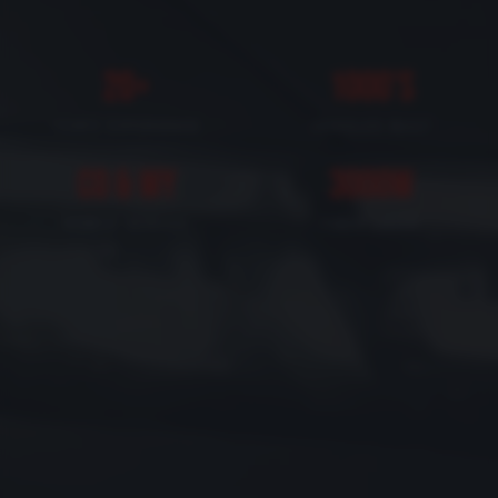
20+
1000's
YEARS EXPERIENCE
VEHICLES BUILT
CO & WY
3000W
MOBILE SERVICE
FIBER LASER