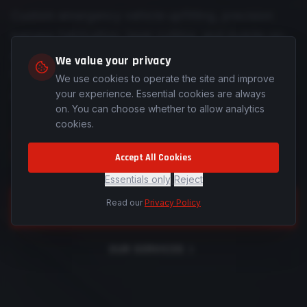
Custom emergency vehicle upfitting, precision
harness fabrication, laser cutting, and mobile on-
site installations across Colorado and Southern
We value your privacy
Wyoming — engineered for those who protect
We use cookies to operate the site and improve
and serve.
your experience. Essential cookies are always
on. You can choose whether to allow analytics
cookies.
See how we're forging a different path for
the industry.
Accept All Cookies
Essentials only
|
Reject
Read our
Privacy Policy
REQUEST A QUOTE
OUR SERVICES