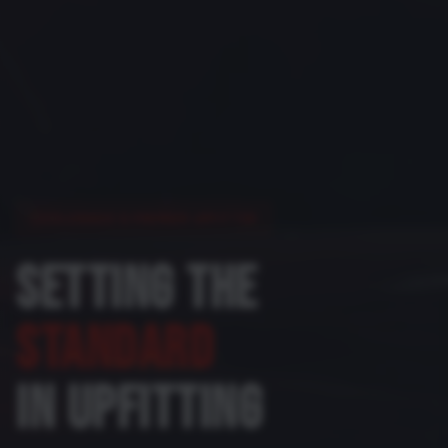
COLORADO'S PREMIER UPFITTER
SETTING THE
STANDARD
IN UPFITTING